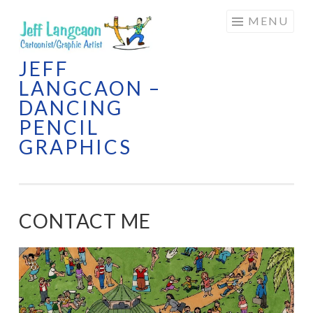
Skip
MENU
to
content
JEFF
LANGCAON –
DANCING
PENCIL
GRAPHICS
CONTACT ME