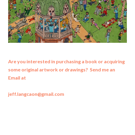
Are you interested in purchasing a book or acquiring
some original artwork or drawings? Send me an
Email at
jeff.langcaon@gmail.com